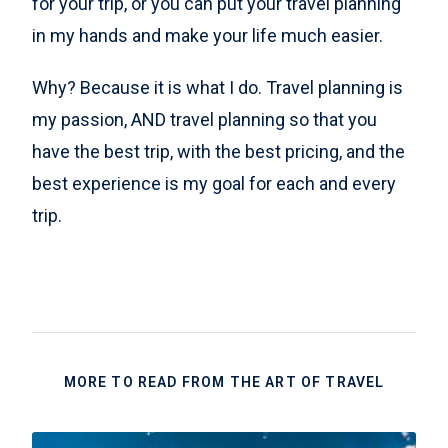
for your trip, or you can put your travel planning
in my hands and make your life much easier.
Why? Because it is what I do. Travel planning is
my passion, AND travel planning so that you
have the best trip, with the best pricing, and the
best experience is my goal for each and every
trip.
MORE TO READ FROM THE ART OF TRAVEL