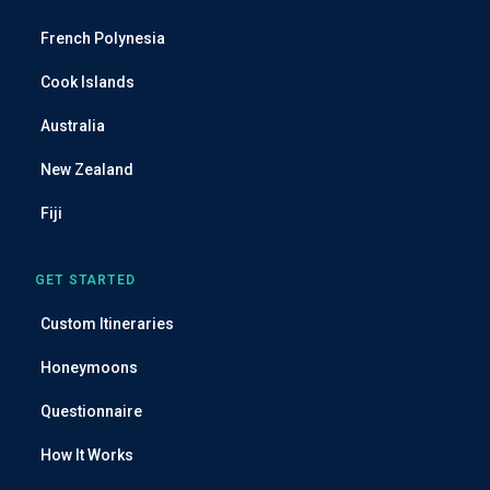
d
French Polynesia
d
r
Cook Islands
e
Australia
s
s
New Zealand
Fiji
GET STARTED
Custom Itineraries
Honeymoons
Questionnaire
How It Works