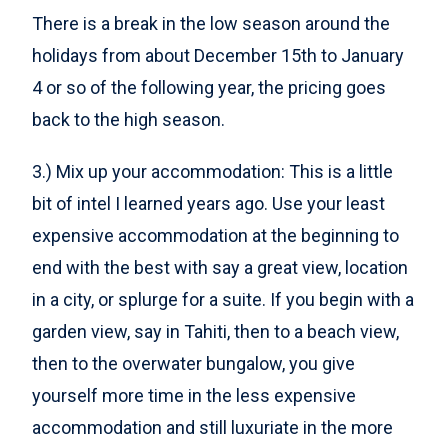
There is a break in the low season around the
holidays from about December 15th to January
4 or so of the following year, the pricing goes
back to the high season.
3.) Mix up your accommodation: This is a little
bit of intel I learned years ago. Use your least
expensive accommodation at the beginning to
end with the best with say a great view, location
in a city, or splurge for a suite. If you begin with a
garden view, say in Tahiti, then to a beach view,
then to the overwater bungalow, you give
yourself more time in the less expensive
accommodation and still luxuriate in the more