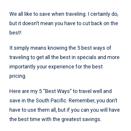
We all like to save when traveling. I certainly do,
but it doesn’t mean you have to cut back on the
best!
It simply means knowing the 5 best ways of
traveling to get all the best in specials and more
importantly your experience for the best
pricing.
Here are my 5 “Best Ways” to travel well and
save in the South Pacific. Remember, you don’t
have to use them all, but if you can you will have
the best time with the greatest savings.