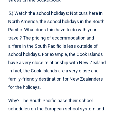
5.) Watch the school holidays: Not ours here in
North America, the school holidays in the South
Pacific. What does this have to do with your
travel? The pricing of accommodation and
airfare in the South Pacific is less outside of
school holidays. For example, the Cook Islands
have a very close relationship with New Zealand.
In fact, the Cook Islands are a very close and
family-friendly destination for New Zealanders
for the holidays.
Why? The South Pacific base their school
schedules on the European school system and