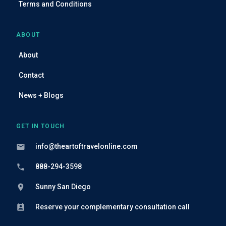
Terms and Conditions
ABOUT
About
Contact
News + Blogs
GET IN TOUCH
info@theartoftravelonline.com
888-294-3598
Sunny San Diego
Reserve your complementary consultation call