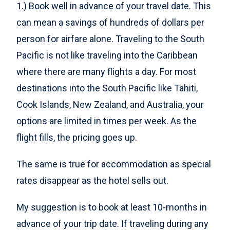
1.) Book well in advance of your travel date. This
can mean a savings of hundreds of dollars per
person for airfare alone. Traveling to the South
Pacific is not like traveling into the Caribbean
where there are many flights a day. For most
destinations into the South Pacific like Tahiti,
Cook Islands, New Zealand, and Australia, your
options are limited in times per week. As the
flight fills, the pricing goes up.
The same is true for accommodation as special
rates disappear as the hotel sells out.
My suggestion is to book at least 10-months in
advance of your trip date. If traveling during any