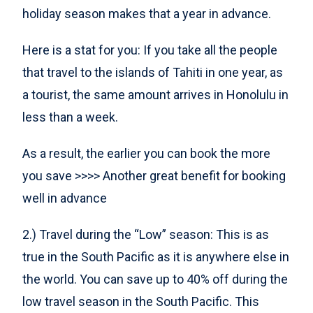
holiday season makes that a year in advance.
Here is a stat for you: If you take all the people
that travel to the islands of Tahiti in one year, as
a tourist, the same amount arrives in Honolulu in
less than a week.
As a result, the earlier you can book the more
you save >>>> Another great benefit for booking
well in advance
2.) Travel during the “Low” season: This is as
true in the South Pacific as it is anywhere else in
the world. You can save up to 40% off during the
low travel season in the South Pacific. This