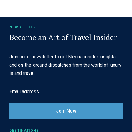
NEWSLETTER
Become an Art of Travel Insider
Join our e-newsletter to get Kleon’s insider insights
and on-the-ground dispatches from the world of luxury
island travel.
E
m
a
i
l
A
DESTINATIONS