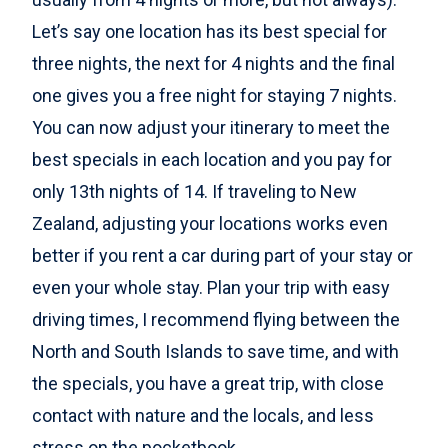
Let’s say one location has its best special for
three nights, the next for 4 nights and the final
one gives you a free night for staying 7 nights.
You can now adjust your itinerary to meet the
best specials in each location and you pay for
only 13th nights of 14. If traveling to New
Zealand, adjusting your locations works even
better if you rent a car during part of your stay or
even your whole stay. Plan your trip with easy
driving times, I recommend flying between the
North and South Islands to save time, and with
the specials, you have a great trip, with close
contact with nature and the locals, and less
stress on the pocketbook.