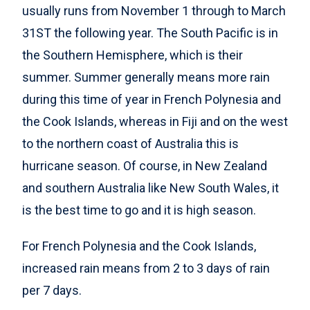
usually runs from November 1 through to March
31ST the following year. The South Pacific is in
the Southern Hemisphere, which is their
summer. Summer generally means more rain
during this time of year in French Polynesia and
the Cook Islands, whereas in Fiji and on the west
to the northern coast of Australia this is
hurricane season. Of course, in New Zealand
and southern Australia like New South Wales, it
is the best time to go and it is high season.
For French Polynesia and the Cook Islands,
increased rain means from 2 to 3 days of rain
per 7 days.