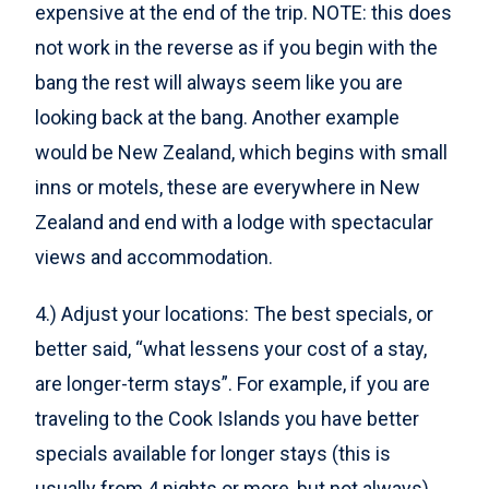
expensive at the end of the trip. NOTE: this does
not work in the reverse as if you begin with the
bang the rest will always seem like you are
looking back at the bang. Another example
would be New Zealand, which begins with small
inns or motels, these are everywhere in New
Zealand and end with a lodge with spectacular
views and accommodation.
4.) Adjust your locations: The best specials, or
better said, “what lessens your cost of a stay,
are longer-term stays”. For example, if you are
traveling to the Cook Islands you have better
specials available for longer stays (this is
usually from 4 nights or more, but not always).