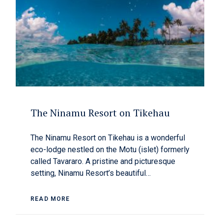
The Ninamu Resort on Tikehau
The Ninamu Resort on Tikehau is a wonderful
eco-lodge nestled on the Motu (islet) formerly
called Tavararo. A pristine and picturesque
setting, Ninamu Resort’s beautiful…
READ MORE