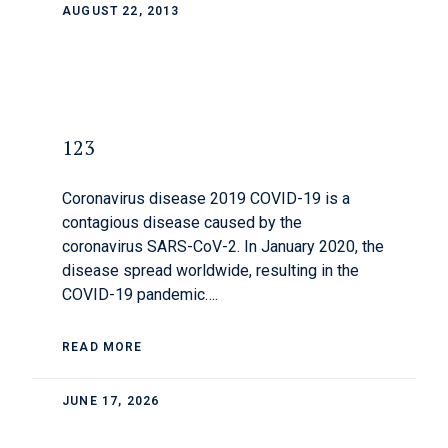
AUGUST 22, 2013
123
Coronavirus disease 2019 COVID-19 is a
contagious disease caused by the
coronavirus SARS-CoV-2. In January 2020, the
disease spread worldwide, resulting in the
COVID-19 pandemic….
READ MORE
JUNE 17, 2026