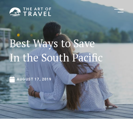
Best
Ways
to
Save
In
the
South
Pacific
AUGUST
17,
2019