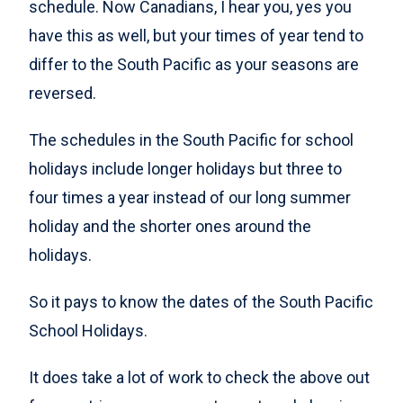
schedule. Now Canadians, I hear you, yes you
have this as well, but your times of year tend to
differ to the South Pacific as your seasons are
reversed.
The schedules in the South Pacific for school
holidays include longer holidays but three to
four times a year instead of our long summer
holiday and the shorter ones around the
holidays.
So it pays to know the dates of the South Pacific
School Holidays.
It does take a lot of work to check the above out