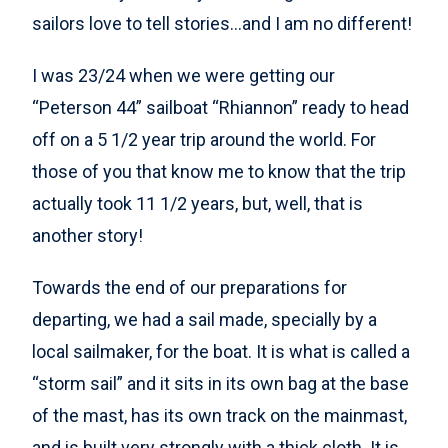
sailors love to tell stories…and I am no different!
I was 23/24 when we were getting our
“Peterson 44” sailboat “Rhiannon” ready to head
off on a 5 1/2 year trip around the world. For
those of you that know me to know that the trip
actually took 11 1/2 years, but, well, that is
another story!
Towards the end of our preparations for
departing, we had a sail made, specially by a
local sailmaker, for the boat. It is what is called a
“storm sail” and it sits in its own bag at the base
of the mast, has its own track on the mainmast,
and is built very strongly with a thick cloth. It is