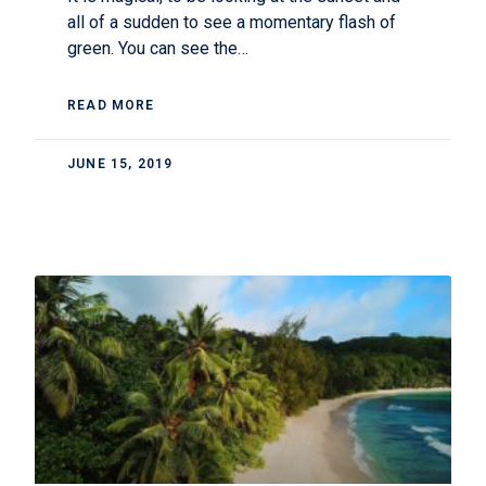
all of a sudden to see a momentary flash of
green. You can see the…
READ MORE
JUNE 15, 2019