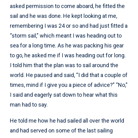
asked permission to come aboard, he fitted the
sail and he was done. He kept looking at me,
remembering I was 24 or so and had just fitted a
“storm sail,” which meant I was heading out to
sea for a long time. As he was packing his gear
to go, he asked me if I was heading out for long.
I told him that the plan was to sail around the
world. He paused and said, “I did that a couple of
times, mind if I give you a piece of advice?” “No,”
I said and eagerly sat down to hear what this
man had to say.
He told me how he had sailed all over the world
and had served on some of the last sailing