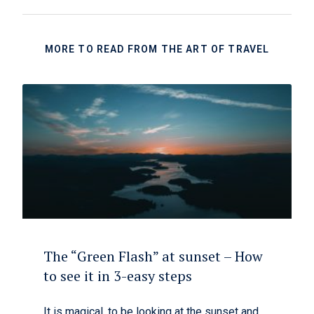
MORE TO READ FROM THE ART OF TRAVEL
The “Green Flash” at sunset – How
to see it in 3-easy steps
It is magical, to be looking at the sunset and