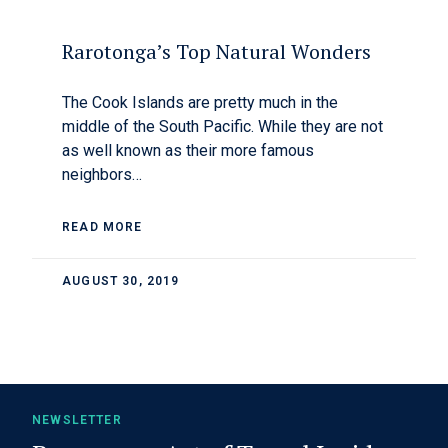
Rarotonga’s Top Natural Wonders
The Cook Islands are pretty much in the
middle of the South Pacific. While they are not
as well known as their more famous
neighbors…
READ MORE
AUGUST 30, 2019
NEWSLETTER