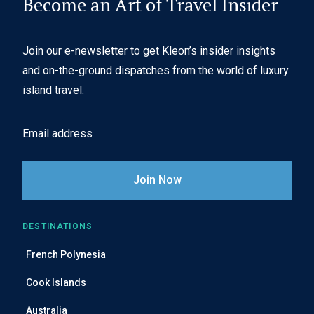
Become an Art of Travel Insider
Join our e-newsletter to get Kleon’s insider insights
and on-the-ground dispatches from the world of luxury
island travel.
E
m
a
i
l
A
DESTINATIONS
d
French Polynesia
d
r
Cook Islands
e
Australia