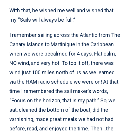
With that, he wished me well and wished that
my “Sails will always be full.”
I remember sailing across the Atlantic from The
Canary Islands to Martinique in the Caribbean
when we were becalmed for 4 days. Flat calm,
NO wind, and very hot. To top it off, there was
wind just 100 miles north of us as we learned
via the HAM radio schedule we were on! At that
time I remembered the sail maker’s words,
“Focus on the horizon, that is my path.” So, we
sat, cleaned the bottom of the boat, did the
varnishing, made great meals we had not had
before, read, and enjoyed the time. Then…the