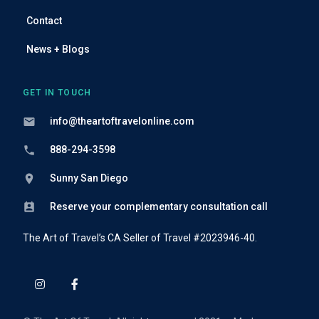
Contact
News + Blogs
GET IN TOUCH
info@theartoftravelonline.com
888-294-3598
Sunny San Diego
Reserve your complementary consultation call
The Art of Travel’s CA Seller of Travel #2023946-40.