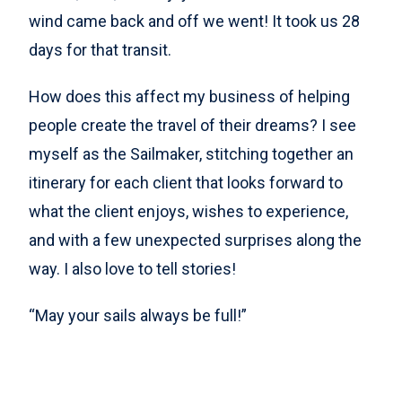
wind came back and off we went! It took us 28
days for that transit.
How does this affect my business of helping
people create the travel of their dreams? I see
myself as the Sailmaker, stitching together an
itinerary for each client that looks forward to
what the client enjoys, wishes to experience,
and with a few unexpected surprises along the
way. I also love to tell stories!
“May your sails always be full!”