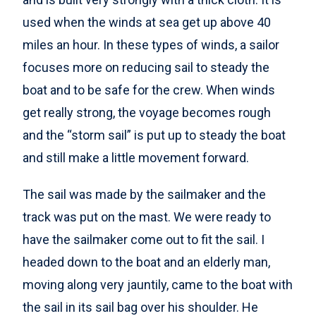
used when the winds at sea get up above 40
miles an hour. In these types of winds, a sailor
focuses more on reducing sail to steady the
boat and to be safe for the crew. When winds
get really strong, the voyage becomes rough
and the “storm sail” is put up to steady the boat
and still make a little movement forward.
The sail was made by the sailmaker and the
track was put on the mast. We were ready to
have the sailmaker come out to fit the sail. I
headed down to the boat and an elderly man,
moving along very jauntily, came to the boat with
the sail in its sail bag over his shoulder. He