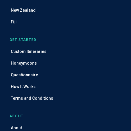
s
s
New Zealand
Fiji
GET STARTED
Custom Itineraries
Honeymoons
Questionnaire
How It Works
Terms and Conditions
ABOUT
About