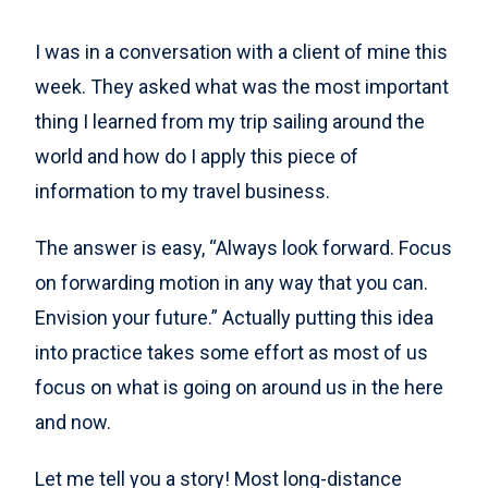
I was in a conversation with a client of mine this
week. They asked what was the most important
thing I learned from my trip sailing around the
world and how do I apply this piece of
information to my travel business.
The answer is easy, “Always look forward. Focus
on forwarding motion in any way that you can.
Envision your future.” Actually putting this idea
into practice takes some effort as most of us
focus on what is going on around us in the here
and now.
Let me tell you a story! Most long-distance