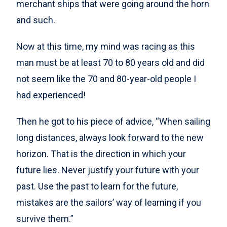
merchant ships that were going around the horn
and such.
Now at this time, my mind was racing as this
man must be at least 70 to 80 years old and did
not seem like the 70 and 80-year-old people I
had experienced!
Then he got to his piece of advice, “When sailing
long distances, always look forward to the new
horizon. That is the direction in which your
future lies. Never justify your future with your
past. Use the past to learn for the future,
mistakes are the sailors’ way of learning if you
survive them.”