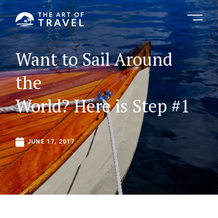
Want
to
Sail
Around
the
World?
Here
is
Step
#1
JUNE
17,
2017