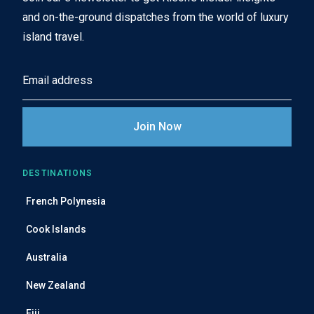
and on-the-ground dispatches from the world of luxury
island travel.
E
m
a
i
l
A
DESTINATIONS
d
French Polynesia
d
r
Cook Islands
e
Australia
s
s
New Zealand
Fiji