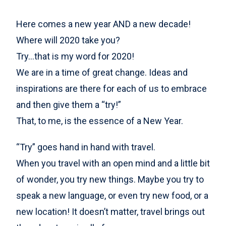
Here comes a new year AND a new decade!
Where will 2020 take you?
Try…that is my word for 2020!
We are in a time of great change. Ideas and
inspirations are there for each of us to embrace
and then give them a “try!”
That, to me, is the essence of a New Year.
“Try” goes hand in hand with travel.
When you travel with an open mind and a little bit
of wonder, you try new things. Maybe you try to
speak a new language, or even try new food, or a
new location! It doesn’t matter, travel brings out