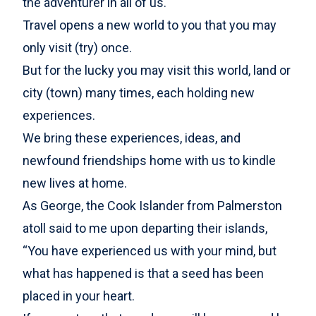
the adventurer in all of us.
Travel opens a new world to you that you may
only visit (try) once.
But for the lucky you may visit this world, land or
city (town) many times, each holding new
experiences.
We bring these experiences, ideas, and
newfound friendships home with us to kindle
new lives at home.
As George, the Cook Islander from Palmerston
atoll said to me upon departing their islands,
“You have experienced us with your mind, but
what has happened is that a seed has been
placed in your heart.