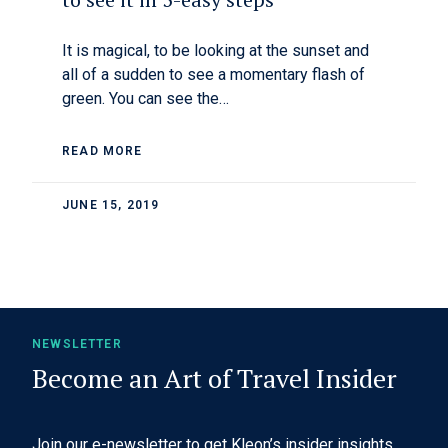
It is magical, to be looking at the sunset and
all of a sudden to see a momentary flash of
green. You can see the…
READ MORE
JUNE 15, 2019
NEWSLETTER
Become an Art of Travel Insider
Join our e-newsletter to get Kleon’s insider insights