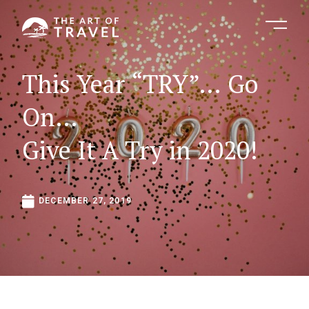
This
Year
“TRY”…
Go
On…
Give
It
A
Try
in
2020!
DECEMBER
27,
2019