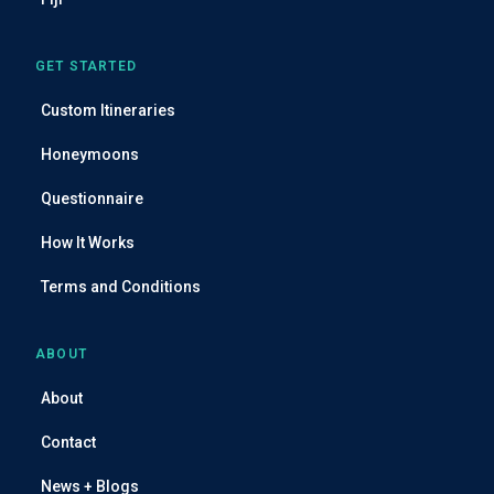
GET STARTED
Custom Itineraries
Honeymoons
Questionnaire
How It Works
Terms and Conditions
ABOUT
About
Contact
News + Blogs