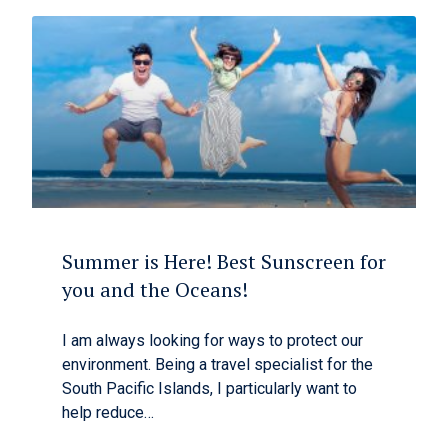
Summer is Here! Best Sunscreen for
you and the Oceans!
I am always looking for ways to protect our
environment. Being a travel specialist for the
South Pacific Islands, I particularly want to
help reduce…