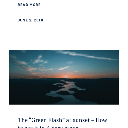
READ MORE
JUNE 2, 2018
The “Green Flash” at sunset – How
to see it in 3-easy steps