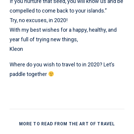
If you nurture that seed, you will know us and be
compelled to come back to your islands.”
Try, no excuses, in 2020!
With my best wishes for a happy, healthy, and
year full of trying new things,
Kleon
Where do you wish to travel to in 2020? Let’s
paddle together
MORE TO READ FROM THE ART OF TRAVEL